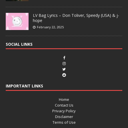
LV Bag Lyrics – Don Toliver, Speedy (USA) & j-
hope
February 22, 2025
SOCIAL LINKS
IMPORTANT LINKS
Home
Contact Us
Privacy Policy
Disclaimer
Terms of Use