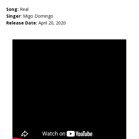
Song:
Real
Singer:
Migo Domingo
Release Date:
April 20, 2020