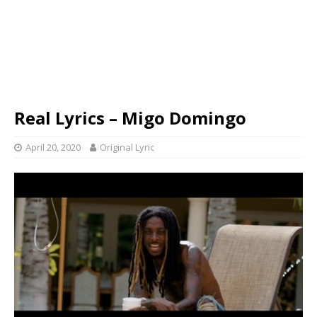
Real Lyrics – Migo Domingo
April 20, 2020
Original Lyric