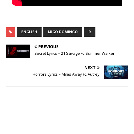
ENGLISH
MIGO DOMINGO
R
PREVIOUS
Secret Lyrics – 21 Savage Ft. Summer Walker
NEXT
Horrors Lyrics – Miles Away Ft. Autrey