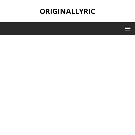
ORIGINALLYRIC