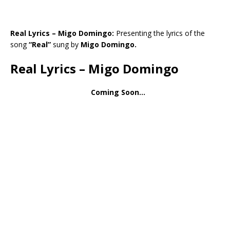
Real Lyrics – Migo Domingo:
Presenting the lyrics of the
song
“Real”
sung by
Migo Domingo.
Real Lyrics – Migo Domingo
Coming Soon…