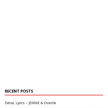
RECENT POSTS
ExtraL Lyrics – JENNIE & Doechii