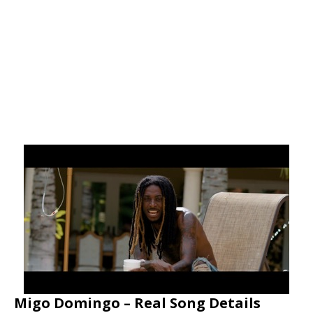
Migo Domingo – Real Song Details