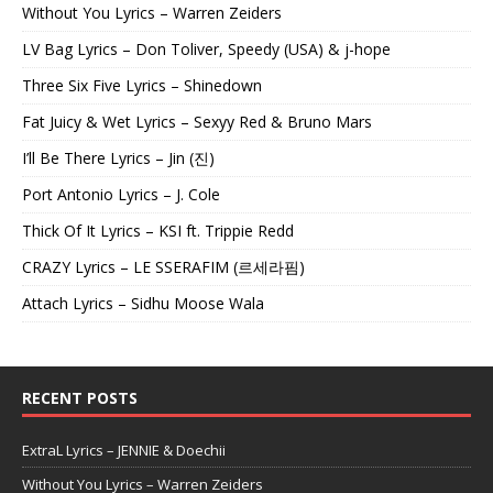
Without You Lyrics – Warren Zeiders
LV Bag Lyrics – Don Toliver, Speedy (USA) & j-hope
Three Six Five Lyrics – Shinedown
Fat Juicy & Wet Lyrics – Sexyy Red & Bruno Mars
I’ll Be There Lyrics – Jin (진)
Port Antonio Lyrics – J. Cole
Thick Of It Lyrics – KSI ft. Trippie Redd
CRAZY Lyrics – LE SSERAFIM (르세라핌)
Attach Lyrics – Sidhu Moose Wala
RECENT POSTS
ExtraL Lyrics – JENNIE & Doechii
Without You Lyrics – Warren Zeiders