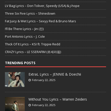
LV Bag Lyrics – Don Toliver, Speedy (USA) & j-hope
Three Six Five Lyrics – Shinedown
Fat Juicy & Wet Lyrics – Sexyy Red & Bruno Mars
I’ll Be There Lyrics – Jin (진)
Port Antonio Lyrics – J. Cole
Thick Of It Lyrics – KSI ft. Trippie Redd
CRAZY Lyrics – LE SSERAFIM (르세라핌)
TRENDING POSTS
ExtraL Lyrics – JENNIE & Doechii
February 22, 2025
Without You Lyrics – Warren Zeiders
February 22, 2025