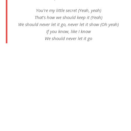
You’re my little secret (Yeah, yeah)
That’s how we should keep it (Yeah)
We should never let it go, never let it show (Oh yeah)
If you know, like I know
We should never let it go