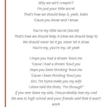
Why we ain’t creepin’?
I’m just your little secret
That’s how we should keep it, yeah, babe
‘Cause you know and I know
You’re my little secret (Secret)
That’s how we should keep it (How we should keep it)
We should never let it go, never let it show
You’re my, you’re my, oh yeah
I hope you had a dream ’bout me
‘Cause I had a dream ’bout you
Hope you been thinking ’bout me
‘Cause I been thinking ’bout you
Girl, I’m tryna make you my wife
I done told the thots, “I’m through”
If you ever leave my side, I’ma probably lose my cool
We was in high school and your friends said that it won’t
work