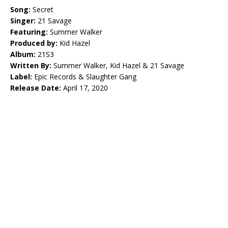
Song:
Secret
Singer:
21 Savage
Featuring:
Summer Walker
Produced by:
Kid Hazel
Album:
21S3
Written By:
Summer Walker, Kid Hazel & 21 Savage
Label:
Epic Records & Slaughter Gang
Release Date:
April 17, 2020