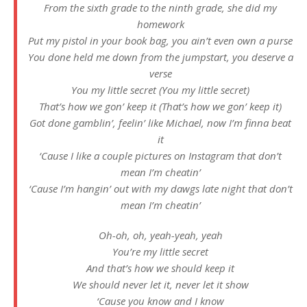
From the sixth grade to the ninth grade, she did my
homework
Put my pistol in your book bag, you ain’t even own a purse
You done held me down from the jumpstart, you deserve a
verse
You my little secret (You my little secret)
That’s how we gon’ keep it (That’s how we gon’ keep it)
Got done gamblin’, feelin’ like Michael, now I’m finna beat
it
‘Cause I like a couple pictures on Instagram that don’t
mean I’m cheatin’
‘Cause I’m hangin’ out with my dawgs late night that don’t
mean I’m cheatin’
Oh-oh, oh, yeah-yeah, yeah
You’re my little secret
And that’s how we should keep it
We should never let it, never let it show
‘Cause you know and I know