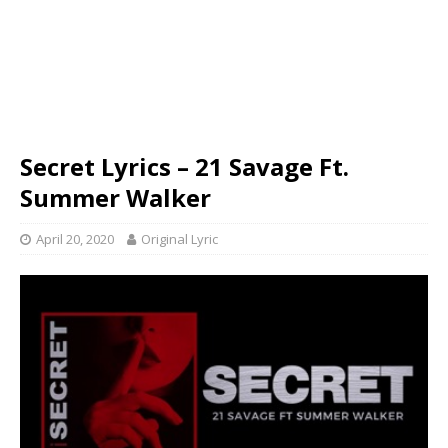
Secret Lyrics – 21 Savage Ft.
Summer Walker
April 20, 2020
Original Lyric