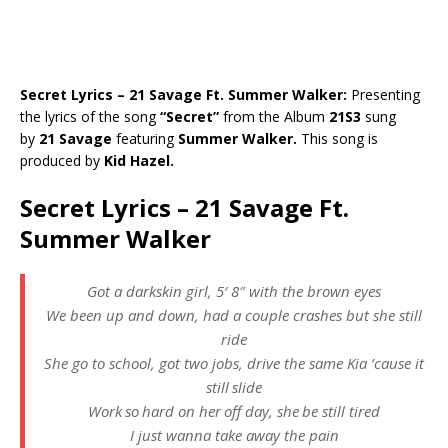
Secret Lyrics – 21 Savage Ft. Summer Walker:
Presenting
the lyrics of the song
“Secret”
from the Album
21S3
sung
by
21 Savage
featuring
Summer Walker.
This song is
produced by
Kid Hazel.
Secret Lyrics – 21 Savage Ft.
Summer Walker
Got a darkskin girl, 5′ 8″ with the brown eyes
We been up and down, had a couple crashes but she still
ride
She go to school, got two jobs, drive the same Kia ’cause it
still slide
Work so hard on her off day, she be still tired
I just wanna take away the pain