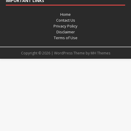
IMPORTANT LINKS
Home
Contact Us
Privacy Policy
Disclaimer
Terms of Use
Copyright © 2026 | WordPress Theme by
MH Themes