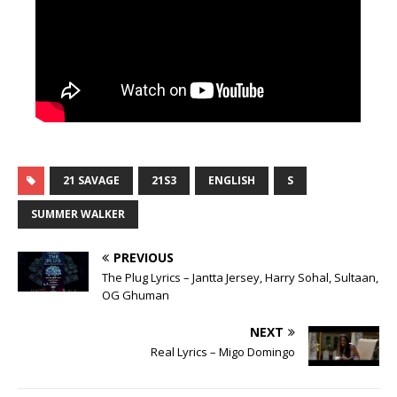
21 SAVAGE
21S3
ENGLISH
S
SUMMER WALKER
PREVIOUS
The Plug Lyrics – Jantta Jersey, Harry Sohal, Sultaan,
OG Ghuman
NEXT
Real Lyrics – Migo Domingo