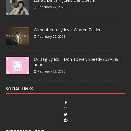
ExtraL Lyrics – JENNIE & Doechii
February 22, 2025
Without You Lyrics – Warren Zeiders
February 22, 2025
LV Bag Lyrics – Don Toliver, Speedy (USA) & j-
hope
February 22, 2025
SOCIAL LINKS