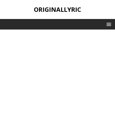
ORIGINALLYRIC