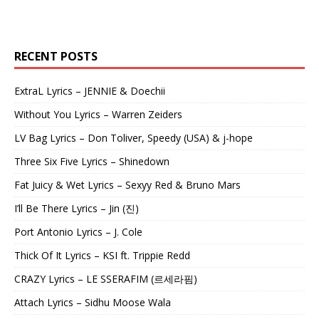
RECENT POSTS
ExtraL Lyrics – JENNIE & Doechii
Without You Lyrics – Warren Zeiders
LV Bag Lyrics – Don Toliver, Speedy (USA) & j-hope
Three Six Five Lyrics – Shinedown
Fat Juicy & Wet Lyrics – Sexyy Red & Bruno Mars
I’ll Be There Lyrics – Jin (진)
Port Antonio Lyrics – J. Cole
Thick Of It Lyrics – KSI ft. Trippie Redd
CRAZY Lyrics – LE SSERAFIM (르세라핌)
Attach Lyrics – Sidhu Moose Wala