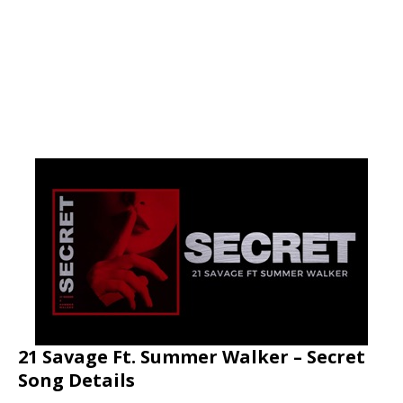
21 Savage Ft. Summer Walker – Secret
Song Details