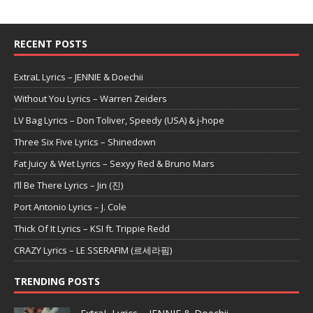
RECENT POSTS
ExtraL Lyrics – JENNIE & Doechii
Without You Lyrics – Warren Zeiders
LV Bag Lyrics – Don Toliver, Speedy (USA) & j-hope
Three Six Five Lyrics – Shinedown
Fat Juicy & Wet Lyrics – Sexyy Red & Bruno Mars
I’ll Be There Lyrics – Jin (진)
Port Antonio Lyrics – J. Cole
Thick Of It Lyrics – KSI ft. Trippie Redd
CRAZY Lyrics – LE SSERAFIM (르세라핌)
TRENDING POSTS