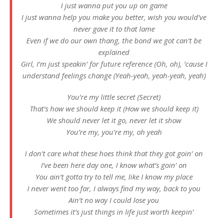
I just wanna put you up on game
I just wanna help you make you better, wish you would’ve
never gave it to that lame
Even if we do our own thang, the bond we got can’t be
explained
Girl, I’m just speakin’ for future reference (Oh, oh), ’cause I
understand feelings change (Yeah-yeah, yeah-yeah, yeah)
You’re my little secret (Secret)
That’s how we should keep it (How we should keep it)
We should never let it go, never let it show
You’re my, you’re my, oh yeah
I don’t care what these hoes think that they got goin’ on
I’ve been here day one, I know what’s goin’ on
You ain’t gotta try to tell me, like I know my place
I never went too far, I always find my way, back to you
Ain’t no way I could lose you
Sometimes it’s just things in life just worth keepin’